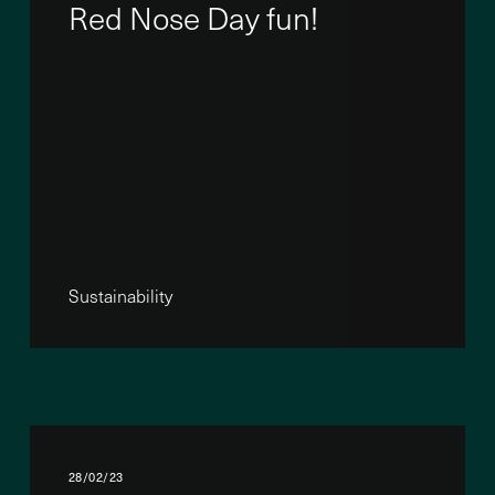
Red Nose Day fun!
Sustainability
28/02/23