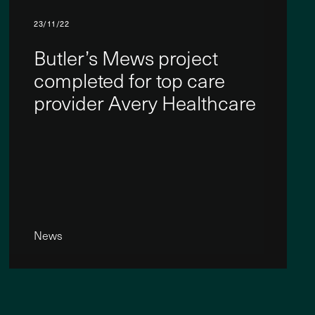
23/11/22
Butler’s Mews project
completed for top care
provider Avery Healthcare
News