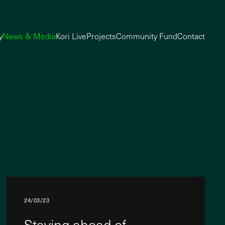
y
News & Media
Kori Live
Projects
Community Fund
Contact
24/03/23
Staying ahead of