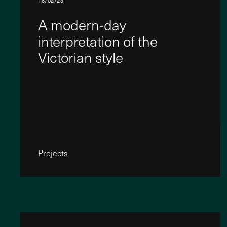
18/02/23
A modern-day
interpretation of the
Victorian style
Projects