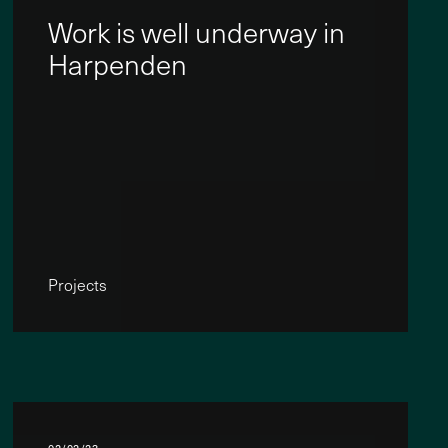
Work is well underway in
Harpenden
Projects