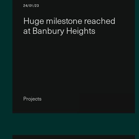
24/01/23
Huge milestone reached
at Banbury Heights
Projects