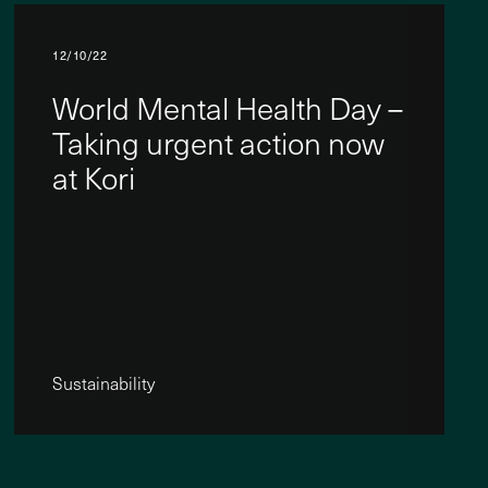
12/10/22
World Mental Health Day –
Taking urgent action now
at Kori
Sustainability