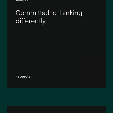
14/02/23
Committed to thinking
differently
Projects