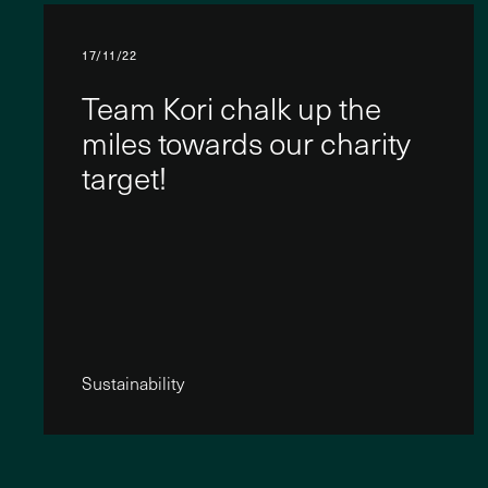
17/11/22
Team Kori chalk up the
miles towards our charity
target!
Sustainability