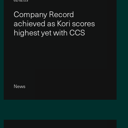
02/02/23
Company Record
achieved as Kori scores
highest yet with CCS
News