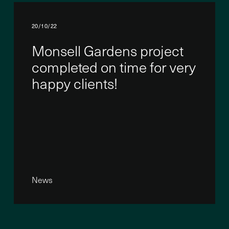
20/10/22
Monsell Gardens project
completed on time for very
happy clients!
News