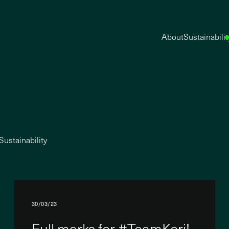
About
Sustainabilit
Sustainability
30/03/23
Full marks for #TeamKori!