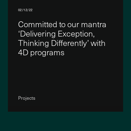
02/12/22
Committed to our mantra
‘Delivering Exception,
Thinking Differently’ with
4D programs
Projects