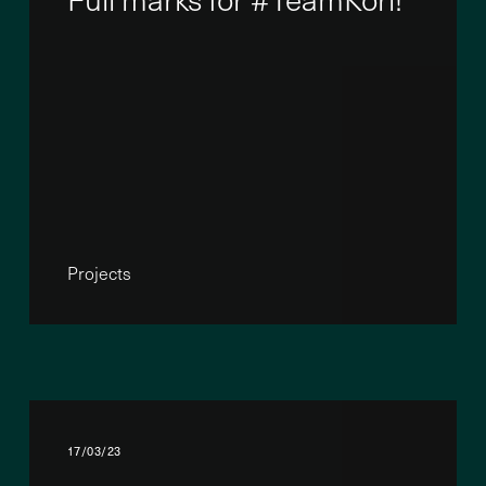
Projects
17/03/23