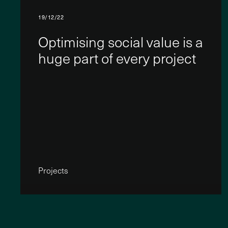
19/12/22
Optimising social value is a
huge part of every project
Projects