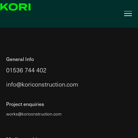
General Info
01536 744 402
info@koriconstruction.com
Project enquiries
works@koriconstruction.com