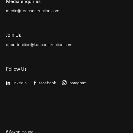
Media enquiries
media@koriconstruction.com
Join Us
opportunities@koriconstruction.com
Follow Us
linkedin
facebook
instagram
6 Saxon House