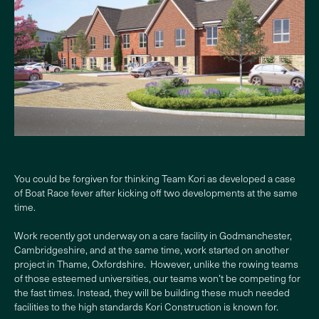
You could be forgiven for thinking Team Kori as developed a case
of Boat Race fever after kicking off two developments at the same
time.
Work recently got underway on a care facility in Godmanchester,
Cambridgeshire, and at the same time, work started on another
project in Thame, Oxfordshire. However, unlike the rowing teams
of those esteemed universities, our teams won’t be competing for
the fast times. Instead, they will be building these much needed
facilities to the high standards Kori Construction is known for.