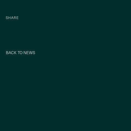
SHARE
BACK TO NEWS