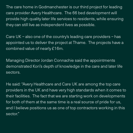
The care home in Godmanchester is our third project for leading
care provider Avery Healthcare. The 66 bed development will
provide high quality later life services to residents, while ensuring
they can still live as independent lives as possible.
Care UK – also one of the country’s leading care providers – has
appointed us to deliver the project at Thame. The projects have a
combined value of nearly £16m.
Managing Director Jordan Connachie said the appointments
demonstrated Kori’s depth of knowledge in the care and later life
sectors.
He said: “Avery Healthcare and Care UK are among the top care
providers in the UK and have very high standards when it comes to
their facilities. The fact that we are starting work on developments
for both of them at the same time is a real source of pride for us,
and I believe positions us as one of top contractors working in this
sector.”