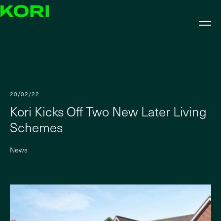
20/02/22
Kori Kicks Off Two New Later Living
Schemes
News