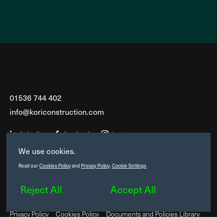
01536 744 402
info@koriconstruction.com
linkedin
facebook
instagram
We use cookies.
6 Saxon House
Read our
Cookies Policy
and
Privacy Policy
.
Cookie Settings
Headway Business Park
Saxon Way West
Reject All
Accept All
Corby, Northants, NN18 9EZ
Privacy Policy
Cookies Policy
Documents and Policies Library