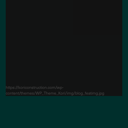
https://koriconstruction.com/wp-
content/themes/WP_Theme_Kori/img/blog_featimg.jpg