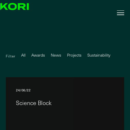
All
Awards
News
Projects
Sustainability
Filter
24/06/22
Science Block