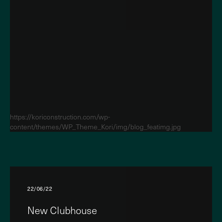
https://koriconstruction.com/wp-
content/themes/WP_Theme_Kori/img/blog_featimg.jpg
22/06/22
New Clubhouse