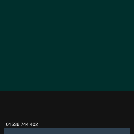
01536 744 402
info@koriconstruction.com